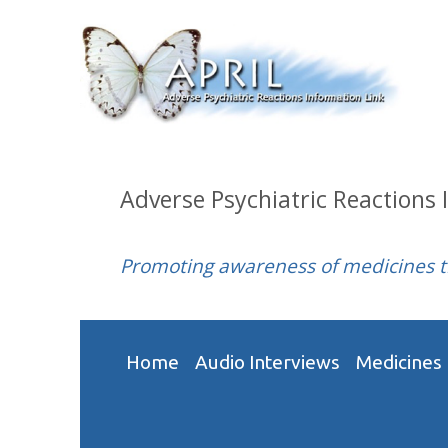
Adverse Psychiatric Reactions 
Promoting awareness of medicines 
Home
Audio Interviews
Medicines