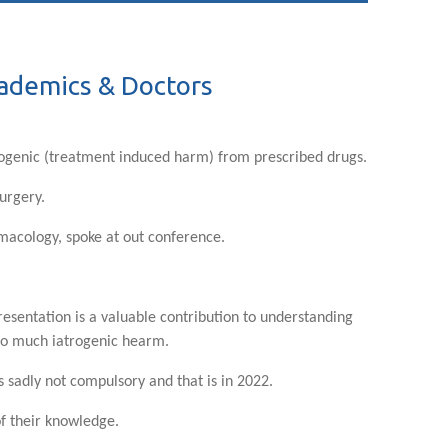
cademics & Doctors
rogenic (treatment induced harm) from prescribed drugs.
surgery.
rmacology, spoke at out conference.
resentation is a valuable contribution to understanding
 so much iatrogenic hearm.
 sadly not compulsory and that is in 2022.
of their knowledge.