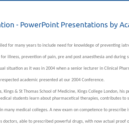
tion - PowerPoint Presentations by A
iled for many years to include need for knowldege of preventing iat
 for illness, prevention of pain, pre and post anaesthesia and during 
ual situation as it was in 2004 when a senior lecturer in Clinical Pha
y respected academic presented at our 2004 Conference.
s, Kings & St Thomas School of Medicine, Kings College London, his p
medical students learn about pharmacetical therapies, contributes to
or in many medical colleges. A new exam on competence to prescribe is
as doctors, able to prescribed powerful drugs, with now actual proof 