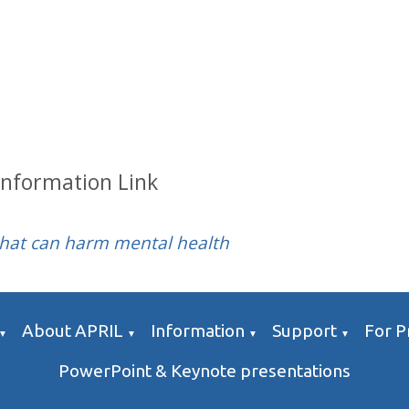
Information Link
that can harm mental health
About APRIL
Information
Support
For P
▼
▼
▼
▼
PowerPoint & Keynote presentations