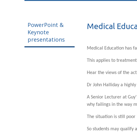
PowerPoint &
Medical Educa
Keynote
presentations
Medical Education has fa
This applies to treatment
Hear the views of the act
Dr John Halliday a highl
A Senior Lecturer at Guy'
why failings in the way 
The situation is still po
So students may qualify 