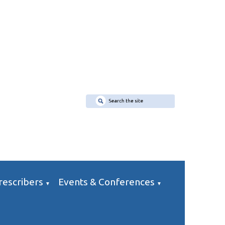
rescribers
Events & Conferences
▼
▼