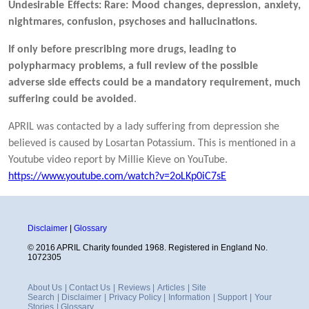
Undesirable Effects:
Rare: Mood changes, depression, anxiety,
nightmares, confusion, psychoses and hallucinations.
If only before prescribing more drugs, leading to
polypharmacy problems, a full review of the possible
adverse side effects could be a mandatory requirement, much
suffering could be avoided
.
APRIL was contacted by a lady suffering from depression she
believed is caused by Losartan Potassium. This is mentioned in a
Youtube video report by Millie Kieve on YouTube.
https://www.youtube.com/watch?v=2oLKp0iC7sE
Disclaimer
|
Glossary
© 2016 APRIL Charity founded 1968. Registered in England No.
1072305
About Us
|
Contact Us
|
Reviews
|
Articles
|
Site
Search
|
Disclaimer
|
Privacy Policy
|
Information
|
Support
|
Your
Stories
|
Glossary