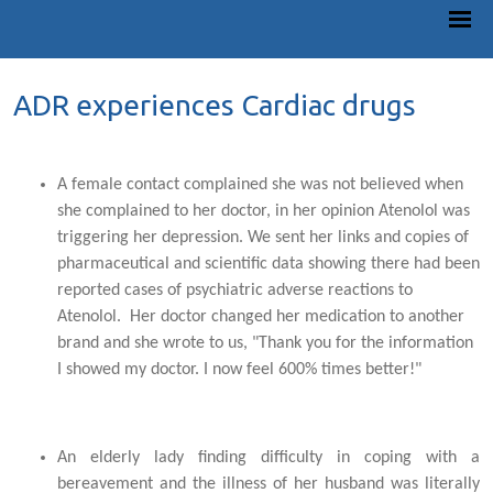
ADR experiences Cardiac drugs
A female contact complained she was not believed when
she complained to her doctor, in her opinion Atenolol was
triggering her depression. We sent her links and copies of
pharmaceutical and scientific data showing there had been
reported cases of psychiatric adverse reactions to
Atenolol. Her doctor changed her medication to another
brand and she wrote to us, "Thank you for the information
I showed my doctor. I now feel 600% times better!"
An elderly lady finding difficulty in coping with a
bereavement and the illness of her husband was literally