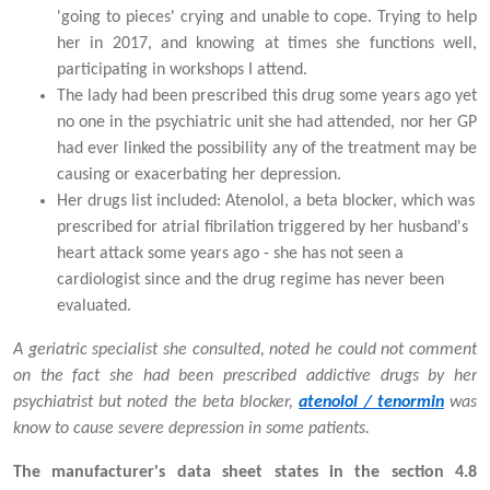
'going to pieces' crying and unable to cope. Trying to help
her in 2017, and knowing at times she functions well,
participating in workshops I attend.
The lady had been prescribed this drug some years ago yet
no one in the psychiatric unit she had attended, nor her GP
had ever linked the possibility any of the treatment may be
causing or exacerbating her depression.
Her drugs list included: Atenolol, a beta blocker, which was
prescribed for atrial fibrilation triggered by her husband's
heart attack some years ago - she has not seen a
cardiologist since and the drug regime has never been
evaluated.
A geriatric specialist she consulted, noted he could not comment
on the fact she had been prescribed addictive drugs by her
psychiatrist but noted the beta blocker,
atenolol / tenormin
was
know to cause severe depression in some patients.
The manufacturer's data sheet states in the section 4.8