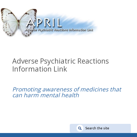
Adverse Psychiatric Reactions
Information Link
Promoting awareness of medicines that
can harm mental health