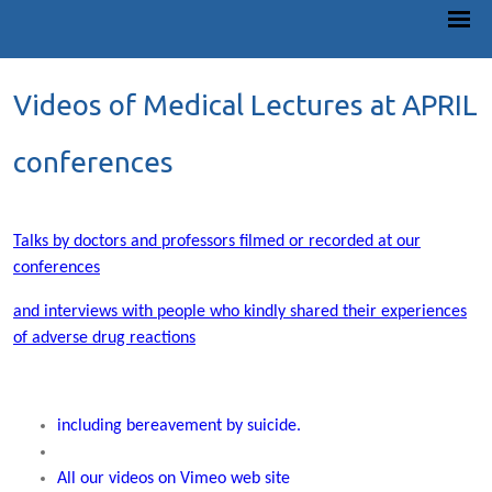
Videos of Medical Lectures at APRIL
conferences
Talks by doctors and professors filmed or recorded at our
conferences
and interviews with people who kindly shared their experiences
of adverse drug reactions
including bereavement by suicide.
All our videos on Vimeo web site