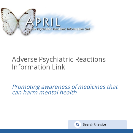
Adverse Psychiatric Reactions
Information Link
Promoting awareness of medicines that
can harm mental health