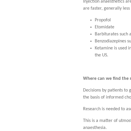
Injection anaesthetics ar
are faster, generally le
Propofol
Etomidate
Barbiturates such 
Benzodiazepines s
Ketamine is used in
the US.
Where can we find the 
Decisions by patients to 
the basis of informed cho
Research is needed to asc
This is a matter of utmos
anaesthesia.