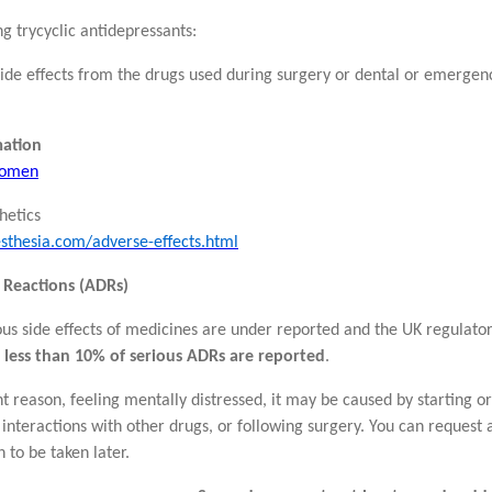
ng trycyclic antidepressants:
 side effects from the drugs used during surgery or dental or emerge
mation
 women
hetics
sthesia.com/adverse-effects.html
 Reactions (ADRs)
rious side effects of medicines are under reported and the UK regula
e
less than 10% of serious ADRs are reported
.
nt reason, feeling mentally distressed, it may be caused by starting 
 interactions with other drugs, or following surgery. You can request 
n to be taken later.