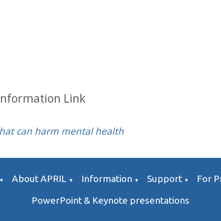
Information Link
that can harm mental health
About APRIL
Information
Support
For P
▼
▼
▼
▼
PowerPoint & Keynote presentations