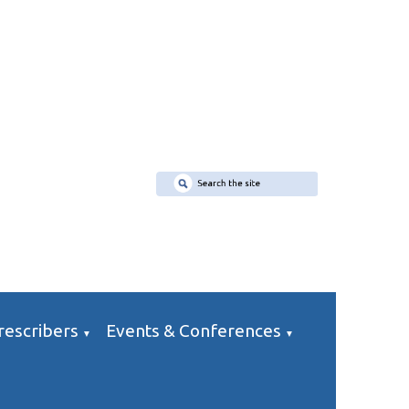
rescribers
Events & Conferences
▼
▼