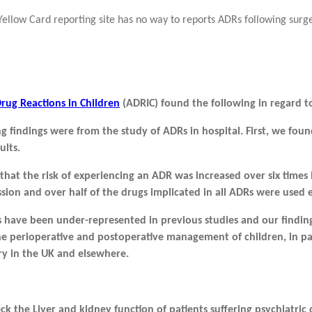
llow Card reporting site has no way to reports ADRs following surg
rug Reactions in Children
(ADRIC) found the following in regard t
g findings were from the study of ADRs in hospital. First, we fou
ults.
that the risk of experiencing an ADR was increased over six times
sion and over half of the drugs implicated in all ADRs were used 
 have been under-represented in previous studies
and our finding
he perioperative and
postoperative management of children, in par
ry in
the UK and elsewhere.
 the Liver and kidney function of patients suffering psychiatric 