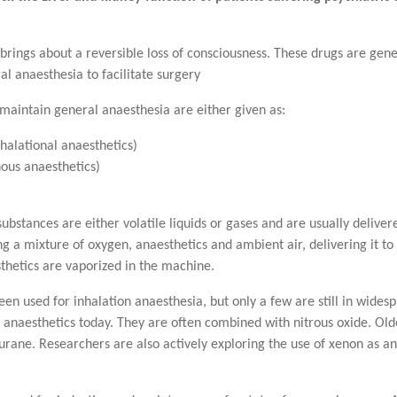
brings about a reversible loss of consciousness. These drugs are gene
al anaesthesia to facilitate surgery
 maintain general anaesthesia are either given as:
halational anaesthetics)
nous anaesthetics)
substances are either volatile liquids or gases and are usually deliv
 a mixture of oxygen, anaesthetics and ambient air, delivering it t
thetics are vaporized in the machine.
 used for inhalation anaesthesia, but only a few are still in widesp
 anaesthetics today. They are often combined with nitrous oxide. Older
rane. Researchers are also actively exploring the use of xenon as an