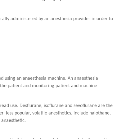
rally administered by an anesthesia provider in order to
ered using an anaesthesia machine. An anaesthesia
o the patient and monitoring patient and machine
read use. Desflurane, isoflurane and sevoflurane are the
, less popular, volatile anesthetics, include halothane,
 anaesthetic.