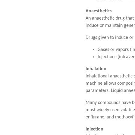
Anaesthetics
An anaesthetic drug that 
induce or maintain gener
Drugs given to induce or
Gases or vapors (in
Injections (intrave
Inhalation
Inhalational anaesthetic 
machine allows composing
parameters. Liquid anaes
Many compounds have been
most widely used volatile
enflurane, and methoxyflu
Injection