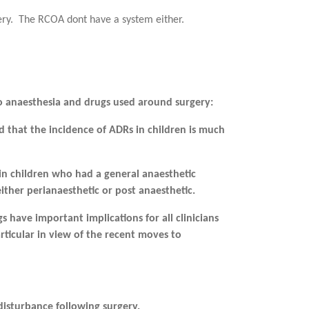
ery. The RCOA dont have a system either.
o anaesthesia and drugs used around surgery:
nd that the incidence of
ADRs in children is much
 in children who had a general
anaesthetic
either
perianaesthetic or post anaesthetic.
s have important implications for all clinicians
ticular in view of the recent moves to
disturbance following surgery.