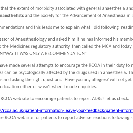
that the extent of morbidity associated with general anaesthesia and
Anaesthetists
and the Society for the Advancement of Anaesthesia in D
mmendations and this leads me to explain what I did following reading
fessor of Anaesthesiology and asked him if he has informed his membe
o the Medicines regulatory authority, then called the MCA and today
D ANYWAY IT WAS ONLY A RECOMMENDATION".
 have made several attempts to encourage the RCOA in their duty to n
ess can be psycologically affected by the drugs used in anaesthesia. T
s and asking the right questions. Have you any allegies? will not get
n edcuation either or wasn't when I made enquiries.
 RCOA web site to encourage patients to report ADRs? let us check.
://rcoa.ac.uk/patient-information/leave-your-feedback/patient-infor
the RCOA web site for patients to report adverse reactions following s