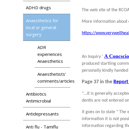
ADHD drugs
The web site of the RCOA
Anaesthetics for
More information about 
local or general
https://www.verywellhea
surgery
ADR
experiences
A Concscio
An Inquiry '
Anaesthetics
produced startling commen
personally kindly handed 
Anaesthetists'
comments/articles
Page 37 in the
Report 
Antibiotics
"...it is generally accep
Antimicrobial
dentis are not entered o
it goes on to state " The
Antidepressants
information it is not poss
information regarding tho
Anti flu - Tamiflu