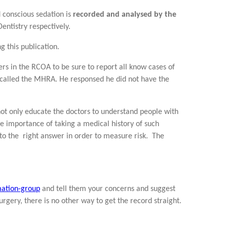
 conscious sedation is
recorded and analysed by the
entistry respectively.
 this publication.
rs in the RCOA to be sure to report all know cases of
 called the MHRA. He responsed he did not have the
ot only educate the doctors to understand people with
he importance of taking a medical history of such
 to the right answer in order to measure risk. The
mation-group
and tell them your concerns and suggest
urgery, there is no other way to get the record straight.