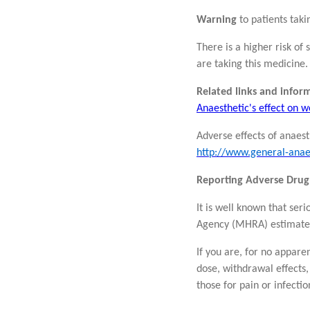
Warning
to patients taki
There is a higher risk of
are taking this medicine.
Related links and infor
Anaesthetic's effect on
Adverse effects of anaest
http://www.general-anae
Reporting Adverse Drug
It is well known that se
Agency (MHRA) estimat
If you are, for no appare
dose, withdrawal effects,
those for pain or infectio