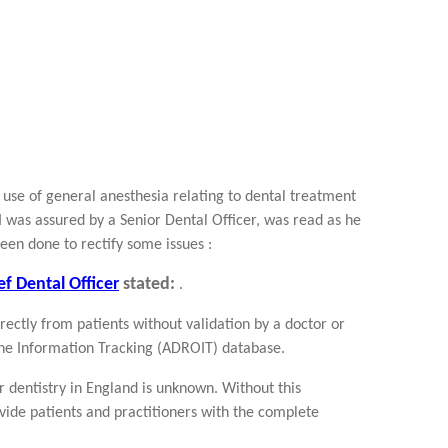
 use of general anesthesia relating to dental treatment
I was assured by a Senior Dental Officer, was read as he
been done to rectify some issues :
f Dental Officer
stated:
.
irectly from patients without validation by a doctor or
ne Information Tracking (ADROIT) database.
r dentistry in England is unknown. Without this
rovide patients and practitioners with the complete