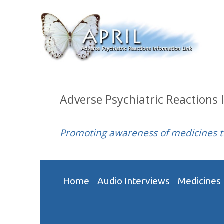
Adverse Psychiatric Reactions 
Promoting awareness of medicines 
Home
Audio Interviews
Medicines