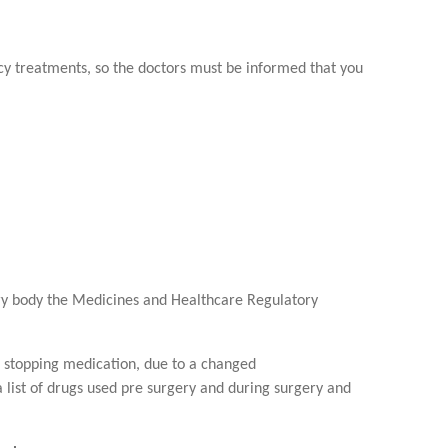
ncy treatments, so the doctors must be informed that you
tory body the Medicines and Healthcare Regulatory
or stopping medication, due to a changed
a list of drugs used pre surgery and during surgery and