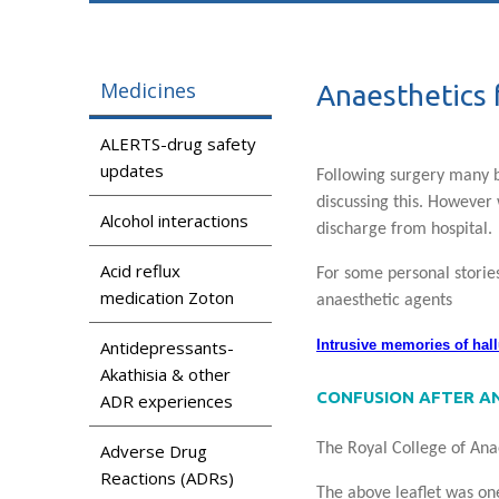
Medicines
Anaesthetics f
ALERTS-drug safety
updates
Following surgery many
discussing this. However
Alcohol interactions
discharge from hospital.
Acid reflux
For some personal stories
medication Zoton
anaesthetic agents
Intrusive memories of hal
Antidepressants-
Akathisia & other
CONFUSION AFTER A
ADR experiences
The Royal College of An
Adverse Drug
Reactions (ADRs)
The above leaflet was one