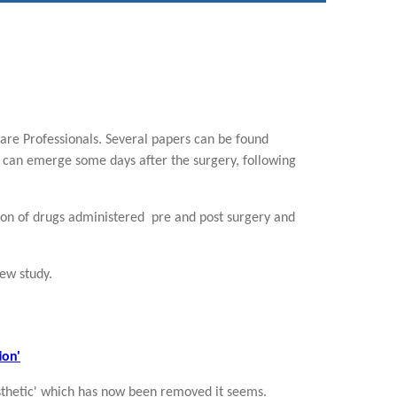
re Professionals. Several papers can be found
 can emerge some days after the surgery, following
on of drugs administered pre and post surgery and
iew study.
ion'
aesthetic' which has now been removed it seems.