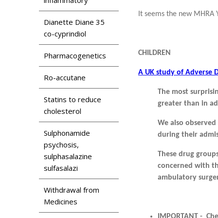
It seems the new MHRA Ye
Dianette Diane 35
co-cyprindiol
CHILDREN
Pharmacogenetics
A UK study of Adverse D
Ro-accutane
The most surprisin
Statins to reduce
greater than in ad
cholesterol
We also
observed 
Sulphonamide
during their admis
psychosis,
These drug groups
sulphasalazine
concerned with t
sulfasalazi
ambulatory surge
Withdrawal from
Medicines
IMPORTANT - Check