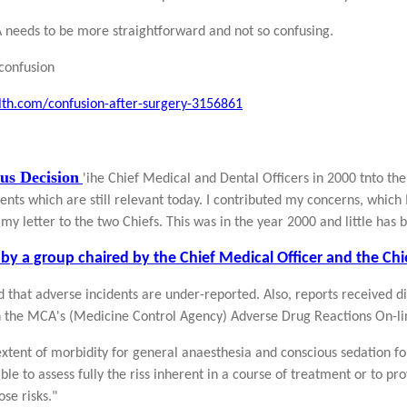
 needs to be more straightforward and not so confusing.
confusion
lth.com/confusion-after-surgery-3156861
us Decision
'ihe Chief Medical and Dental Officers in 2000 tnto the
ts which are still relevant today. I contributed my concerns, which 
my letter to the two Chiefs. This was in the year 2000 and little has 
by a group chaired by the Chief Medical Officer and the Chie
ted that adverse incidents are under-reported. Also, reports received d
n the MCA's (Medicine Control Agency) Adverse Drug Reactions On-li
 extent of morbidity for general anaesthesia and conscious sedation fo
ible to assess fully the riss inherent in a course of treatment or to p
se risks."