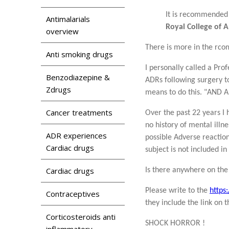
It is recommended 
Antimalarials
Royal College of 
overview
There is more in the rco
Anti smoking drugs
I personally called a Pro
Benzodiazepine &
ADRs following surgery t
Zdrugs
means to do this. "AN
Cancer treatments
Over the past 22 years I
no history of mental illn
ADR experiences
possible Adverse reaction
Cardiac drugs
subject is not included i
Cardiac drugs
Is there anywhere on the
Please write to the
https
Contraceptives
they include the link on 
Corticosteroids anti
SHOCK HORROR !
inflammatory