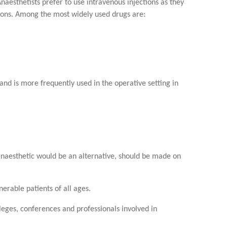
naesthetists prefer to use intravenous injections as they
tions. Among the most widely used drugs are:
 and is more frequently used in the operative setting in
 anaesthetic would be an alternative, should be made on
erable patients of all ages.
olleges, conferences and professionals involved in