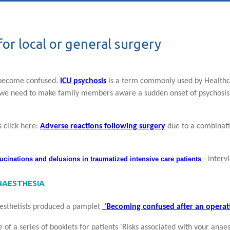
or local or general surgery
 become confused.
ICU psychosis
is a term commonly used by Healthca
 we need to make family members aware a sudden onset of psychosis
 click here:
Adverse reactions following surgery
due to a combinati
lucinations and delusions
in traumatized intensive care patients
- interv
NAESTHESIA
aesthetists produced a pamplet
'Becoming confused after an operat
 of a series of booklets for patients 'Risks associated with your an