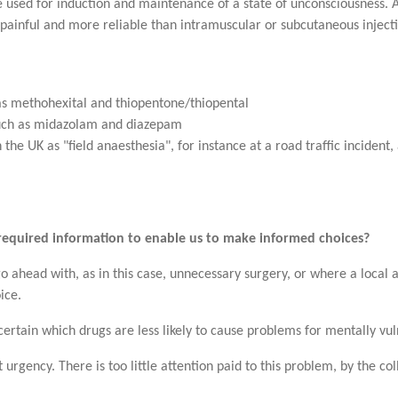
e used for induction and maintenance of a state of unconsciousness. A
ss painful and more reliable than intramuscular or subcutaneous injec
as methohexital and thiopentone/thiopental
uch as midazolam and diazepam
 the UK as "field anaesthesia", for instance at a road traffic incident,
required information to enable us to make informed choices?
go ahead with, as in this case, unnecessary surgery, or where a local
ice.
ertain which drugs are less likely to cause problems for mentally vuln
t urgency. There is too little attention paid to this problem, by the c