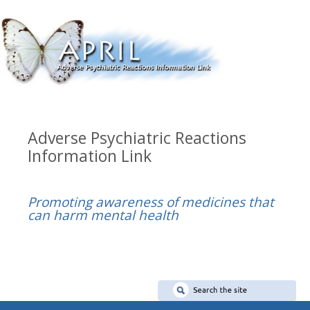
Adverse Psychiatric Reactions
Information Link
Promoting awareness of medicines that
can harm mental health