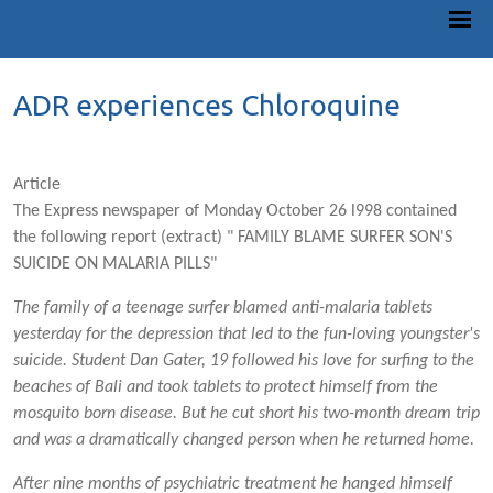
ADR experiences Chloroquine
Article
The Express newspaper of Monday October 26 l998 contained
the following report (extract) " FAMILY BLAME SURFER SON'S
SUICIDE ON MALARIA PILLS"
The family of a teenage surfer blamed anti-malaria tablets
yesterday for the depression that led to the fun-loving youngster's
suicide. Student Dan Gater, 19 followed his love for surfing to the
beaches of Bali and took tablets to protect himself from the
mosquito born disease. But he cut short his two-month dream trip
and was a dramatically changed person when he returned home.
After nine months of psychiatric treatment he hanged himself