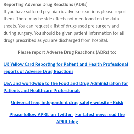
Reporting Adverse Drug Reactions (ADRs)
If you have suffered psychiatric adverse reactions please report
them. There may be side effects not mentioned on the data
sheets. You can request a list of drugs used pre surgery and
during surgery. You should be given patient information for all
drugs prescribed as you are discharged from hospital.
Please report Adverse Drug Reactions (ADRs) to:
UK Yellow Card Reporting for Patient and Health Professional
reports of Adverse Drug Reactions
USA and worldwide to the Food and Drug Administration for
Patients and Healthcare Professionals
Universal free, independent drug safety website - Rxisk
Please follow APRIL on Twitter
For latest news read the
APRIL blog