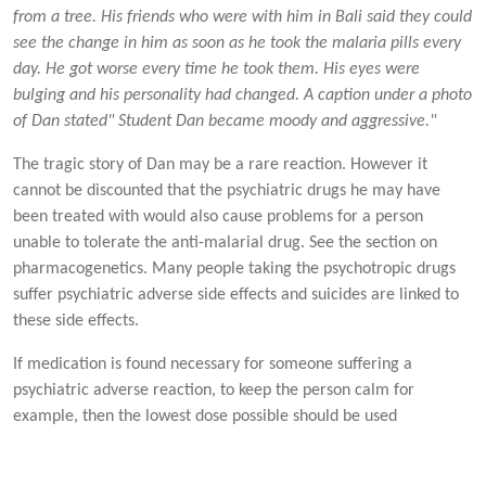
from a tree. His friends who were with him in Bali said they could
see the change in him as soon as he took the malaria pills every
day. He got worse every time he took them. His eyes were
bulging and his personality had changed. A caption under a photo
of Dan stated" Student Dan became moody and aggressive."
The tragic story of Dan may be a rare reaction. However it
cannot be discounted that the psychiatric drugs he may have
been treated with would also cause problems for a person
unable to tolerate the anti-malarial drug. See the section on
pharmacogenetics. Many people taking the psychotropic drugs
suffer psychiatric adverse side effects and suicides are linked to
these side effects.
If medication is found necessary for someone suffering a
psychiatric adverse reaction, to keep the person calm for
example, then the lowest dose possible should be used