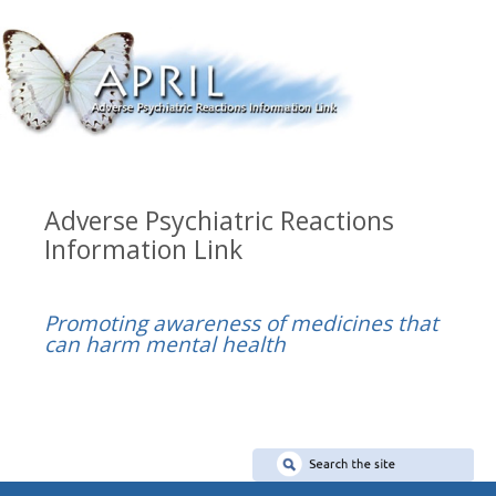
Adverse Psychiatric Reactions
Information Link
Promoting awareness of medicines that
can harm mental health