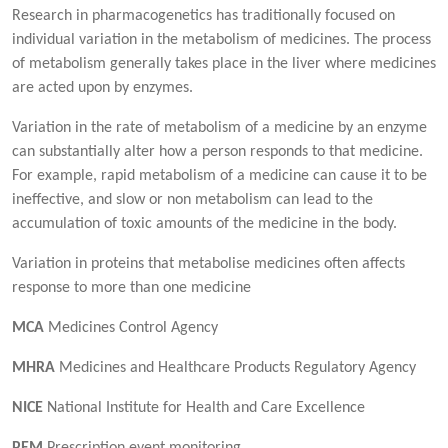
Research in pharmacogenetics has traditionally focused on
individual variation in the metabolism of medicines. The process
of metabolism generally takes place in the liver where medicines
are acted upon by enzymes.
Variation in the rate of metabolism of a medicine by an enzyme
can substantially alter how a person responds to that medicine.
For example, rapid metabolism of a medicine can cause it to be
ineffective, and slow or non metabolism can lead to the
accumulation of toxic amounts of the medicine in the body.
Variation in proteins that metabolise medicines often affects
response to more than one medicine
MCA
Medicines Control Agency
MHRA
Medicines and Healthcare Products Regulatory Agency
NICE
National Institute for Health and Care Excellence
PEM
Prescription event monitoring