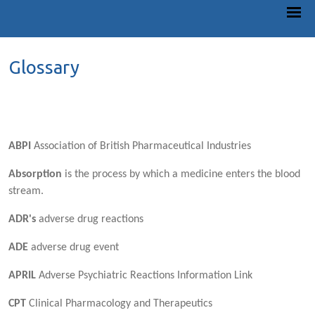
Glossary
ABPI
Association of British Pharmaceutical Industries
Absorption
is the process by which a medicine enters the blood
stream.
ADR's
adverse drug reactions
ADE
adverse drug event
APRIL
Adverse Psychiatric Reactions Information Link
CPT
Clinical Pharmacology and Therapeutics