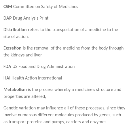
CSM
Committee on Safety of Medicines
DAP
Drug Analysis Print
Distribution
refers to the transportation of a medicine to the
site of action.
Excretion
is the removal of the medicine from the body through
the kidneys and liver.
FDA
US Food and Drug Administration
HAI
Health Action International
Metabolism
is the process whereby a medicine’s structure and
properties are altered,
Genetic variation may influence all of these processes, since they
involve numerous different molecules produced by genes, such
as transport proteins and pumps, carriers and enzymes.