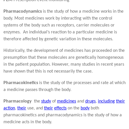
Pharmacodynamics
is the study of how a medicine works in the
body. Most medicines work by interacting with the control
systems of the body such as receptors, carrier molecules or
enzymes. An individual’s reaction to a particular medicine is
therefore affected by genetic variation in these molecules.
Historically, the development of medicines has proceeded on the
presumption that these molecules are genetically homogeneous
in the patient population. However, many studies in recent years
have shown that this is not necessarily the case.
Pharmacokinetics
is the study of the processes and rate at which
a medicine passes through the body.
Pharmacology
the
study
of
medicines
and
drugs
,
including
their
action
,
their
use, and
their
effects
on the
body
both
pharmacokinetics and pharmacodynamics is the study of how a
medicine acts in the body.