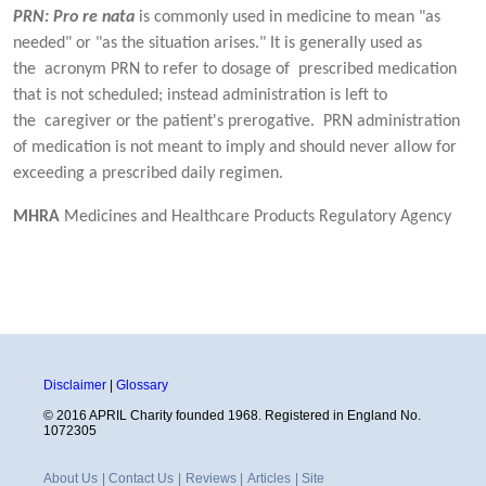
PRN: Pro re nata
is commonly used in medicine to mean "as
needed" or "as the situation arises." It is generally used as
the acronym PRN to refer to dosage of prescribed medication
that is not scheduled; instead administration is left to
the caregiver or the patient's prerogative. PRN administration
of medication is not meant to imply and should never allow for
exceeding a prescribed daily regimen.
MHRA
Medicines and Healthcare Products Regulatory Agency
Disclaimer
|
Glossary
© 2016 APRIL Charity founded 1968. Registered in England No.
1072305
About Us
|
Contact Us
|
Reviews
|
Articles
|
Site