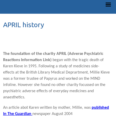
APRIL history
The foundation of the charity APRIL (Adverse Psychiatric
Reactions Information Link)
began with the tragic death of
Karen Kieve in 1995. Following a study of medicines side-
effects at the British Library Medical Deprartment, Millie Kieve
was a former trustee of Papyrus and worked on the MIND
infoline. However she found no other charity focussed on the
psychiatric adverse effects of everyday medicines and
anaesthetics.
An article abot Karen written by mother, Millie, was
published
in The Guardian
newspaper August 2004