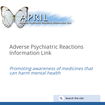
Adverse Psychiatric Reactions
Information Link
Promoting awareness of medicines that
can harm mental health