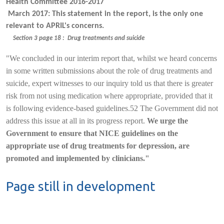
Health Committee 2016-2017
March 2017: This statement in the report, is the only one
relevant to APRIL's concerns.
Section 3 page 18 : Drug treatments and suicide
"We concluded in our interim report that, whilst we heard concerns
in some written submissions about the role of drug treatments and
suicide, expert witnesses to our inquiry told us that there is greater
risk from not using medication where appropriate, provided that it
is following evidence-based guidelines.52 The Government did not
address this issue at all in its progress report.
We urge the
Government to ensure that NICE guidelines on the
appropriate use of drug treatments for depression, are
promoted and implemented by clinicians."
Page still in development