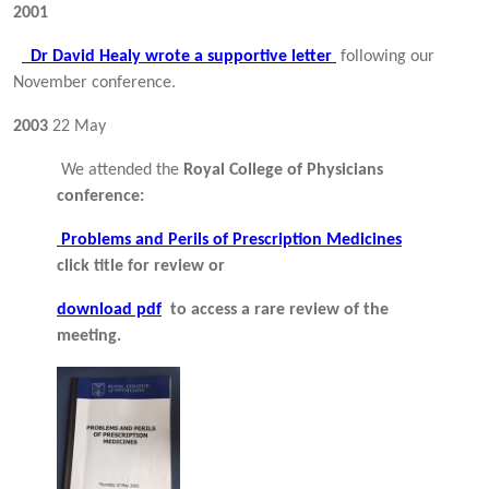
2001
Dr David Healy wrote a supportive letter
following our
November conference.
2003
22 May
We attended the
Royal College of Physicians
conference:
Problems and Perils of Prescription Medicines
click title for review or
download pdf
to access a rare review of the
meeting.