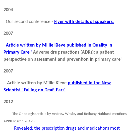
2004
Our second conference -
Flyer with details of speakers.
2007
Article written by Millie Kieve published in Quality in
Primary Care '
Adverse drug reactions (ADRs): a patient
perspective on assessment and prevention in primary care'
2007
Article written by Millie Kieve
published in the New
Scientist ' Falling on Deaf Ears'
2012
The Oncologist article by Andrew Wasley and Bethany Hubbard mentions
APRIL March 2012 -
Revealed: the prescription drugs and medications most