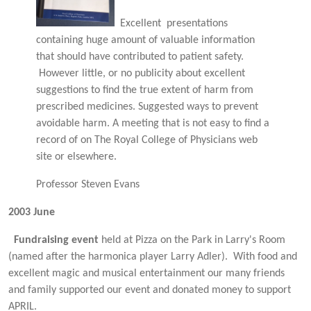
Excellent presentations
containing huge amount of valuable information
that should have contributed to patient safety.
However little, or no publicity about excellent
suggestions to find the true extent of harm from
prescribed medicines. Suggested ways to prevent
avoidable harm. A meeting that is not easy to find a
record of on The Royal College of Physicians web
site or elsewhere.
Professor Steven Evans
2003
June
Fundraising event
held at Pizza on the Park in Larry's Room
(named after the harmonica player Larry Adler). With food and
excellent magic and musical entertainment our many friends
and family supported our event and donated money to support
APRIL.