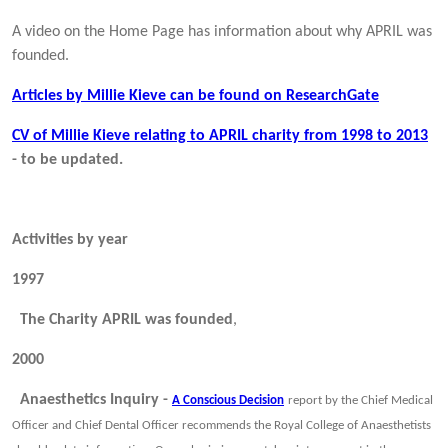
A video on the Home Page has information about why APRIL was
founded.
Articles by Millie Kieve can be found on ResearchGate
CV of Millie Kieve relating to APRIL charity from 1998 to 2013
- to be updated.
Activities by year
1997
The Charity APRIL was founded
,
2000
Anaesthetics Inquiry -
A Conscious Decision
report by the Chief Medical
Officer and Chief Dental Officer recommends the Royal College of Anaesthetists