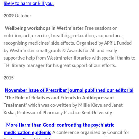
likely to harm or kill you.
2009
October
Wellbeing workshops in Westminster
Free sessions on
nutrition, art, exercise, breathing, relaxation, acupuncture,
recognising medicines' side effects. Organised by APRIL Funded
by Westminster small grants & Awards for All and really
supportive help from Westminster libraries with special thanks to
TH library manager for his great support of our efforts.
2015
November issue of Prescriber journal published our editorial
'The Role of Relatives and Friends in Antidepressant
Treatment'
which was co-written by Millie Kieve and Janet
Krska, Professor of Pharmacy Practice Kent University
More Harm than Good: confronting the psychiatric
medicication epidemic
A conference organised by Council for