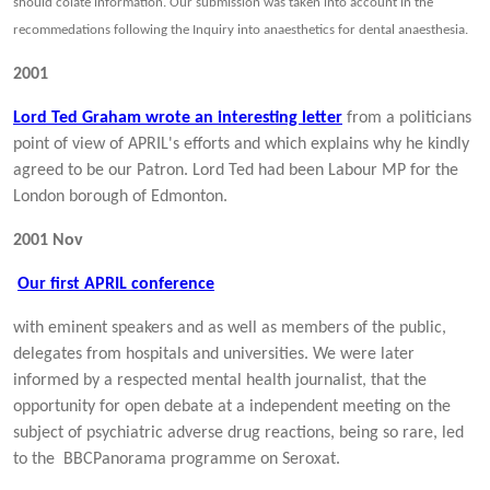
should colate information. Our submission was taken into account in the
recommedations following the Inquiry into anaesthetics for dental anaesthesia.
2001
Lord Ted Graham wrote an interesting letter
from a politicians
point of view of APRIL's efforts and
which explains why he kindly
agreed to be our Patron. Lord Ted had been Labour MP for the
London borough of Edmonton.
2001
Nov
Our first APRIL conference
with eminent speakers and as well as members of the public,
delegates from hospitals and universities. We were later
informed by a respected mental health journalist, that the
opportunity for open debate at a independent meeting on the
subject of psychiatric adverse drug reactions, being so rare, led
to the BBCPanorama programme on Seroxat.