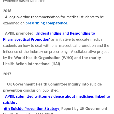
Evidence Based Medicine
2016
A long overdue recommendation for medical students to be
examined on
prescribing competence.
APRIL promoted
'Understanding and Responding to
Pharmaceutical Promotion'
an initiative to educate medical
students on how to deal with pharmaceutical promotion and the
influence of the industry on prescribing - A collaborative project
by the
World Health Organisation (WHO) and the charity
Health Action International (HAI)
2017
UK Government Health Committee Inquiry into suicide
prevention
conclusion published.
APRIL submitted written evidence about medicines linked to
suicide .
6th Suicide Prevention Strategy
Report by UK Government