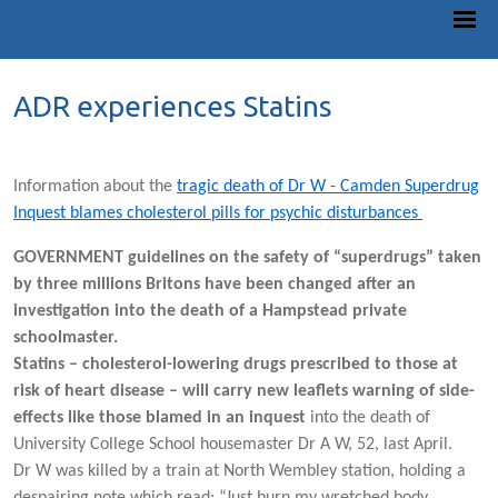
ADR experiences Statins
Information about the
tragic death of Dr W - Camden Superdrug
Inquest blames cholesterol pills for psychic disturbances
GOVERNMENT guidelines on the safety of “superdrugs” taken
by three millions Britons have been changed after an
investigation into the death of a Hampstead private
schoolmaster.
Statins – cholesterol-lowering drugs prescribed to those at
risk of heart disease – will carry new leaflets warning of side-
effects like those blamed in an inquest
into the death of
University College School housemaster Dr A W, 52, last April.
Dr W was killed by a train at North Wembley station, holding a
despairing note which read: “Just burn my wretched body