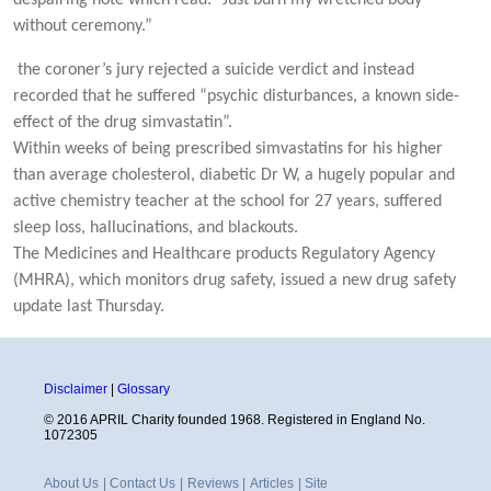
without ceremony.”
the coroner’s jury rejected a suicide verdict and instead
recorded that he suffered “psychic disturbances, a known side-
effect of the drug simvastatin”.
Within weeks of being prescribed simvastatins for his higher
than average cholesterol, diabetic Dr W, a hugely popular and
active chemistry teacher at the school for 27 years, suffered
sleep loss, hallucinations, and blackouts.
The Medicines and Healthcare products Regulatory Agency
(MHRA), which monitors drug safety, issued a new drug safety
update last Thursday.
Disclaimer
|
Glossary
© 2016 APRIL Charity founded 1968. Registered in England No.
1072305
About Us
|
Contact Us
|
Reviews
|
Articles
|
Site