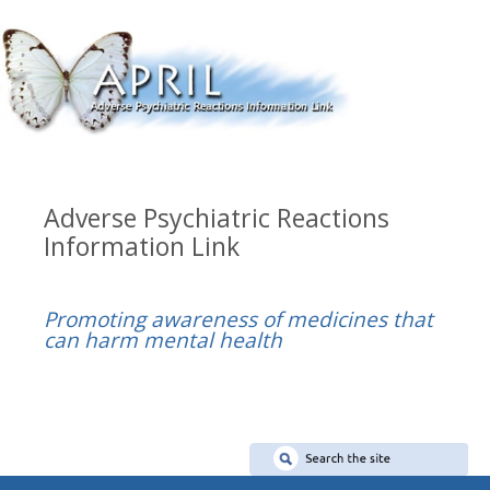
Adverse Psychiatric Reactions
Information Link
Promoting awareness of medicines that
can harm mental health