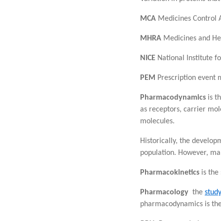
MCA
Medicines Control 
MHRA
Medicines and Hea
NICE
National Institute f
PEM
Prescription event 
Pharmacodynamics
is t
as receptors, carrier mol
molecules.
Historically, the develo
population. However, many
Pharmacokinetics
is the
Pharmacology
the
stud
pharmacodynamics is the 