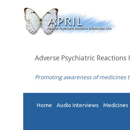
Adverse Psychiatric Reactions 
Promoting awareness of medicines 
Home
Audio Interviews
Medicines