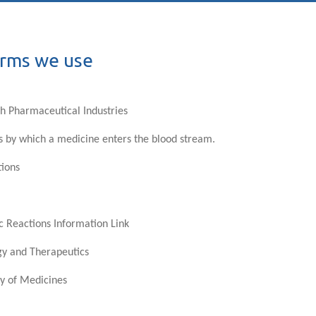
erms we use
ish Pharmaceutical Industries
s by which a medicine enters the blood stream.
tions
c Reactions Information Link
gy and Therapeutics
y of Medicines