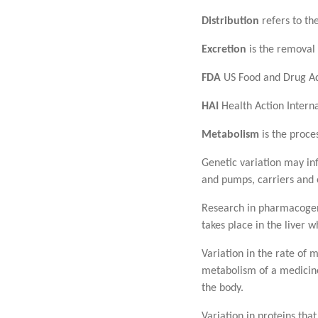
Distribution
refers to the
Excretion
is the removal 
FDA
US Food and Drug Ad
HAI
Health Action Interna
Metabolism
is the proce
Genetic variation may inf
and pumps, carriers and
Research in pharmacogene
takes place in the liver
Variation in the rate of
metabolism of a medicine
the body.
Variation in proteins th