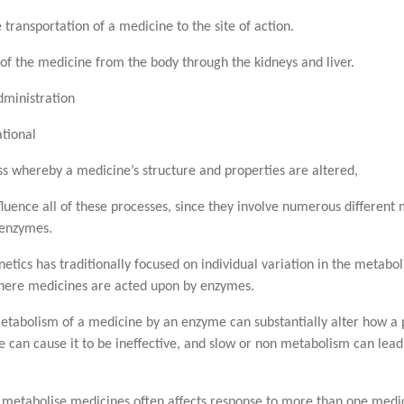
 transportation of a medicine to the site of action.
of the medicine from the body through the kidneys and liver.
ministration
tional
ss whereby a medicine’s structure and properties are altered,
luence all of these processes, since they involve numerous different
 enzymes.
tics has traditionally focused on individual variation in the metabo
 where medicines are acted upon by enzymes.
 metabolism of a medicine by an enzyme can substantially alter how a
 can cause it to be ineffective, and slow or non metabolism can lead
at metabolise medicines often affects response to more than one medi