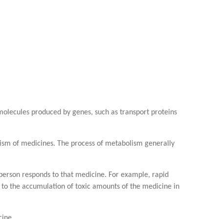
 molecules produced by genes, such as transport proteins
lism of medicines. The process of metabolism generally
 person responds to that medicine. For example, rapid
 to the accumulation of toxic amounts of the medicine in
cine