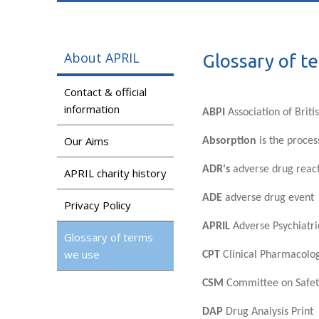
About APRIL
Glossary of t
Contact & official
information
ABPI
Association of Brit
Our Aims
Absorption
is the proces
ADR's
adverse drug reac
APRIL charity history
ADE
adverse drug event
Privacy Policy
APRIL
Adverse Psychiatri
Glossary of terms
we use
CPT
Clinical Pharmacolo
CSM
Committee on Safet
DAP
Drug Analysis Print