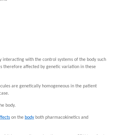
 interacting with the control systems of the body such
s therefore affected by genetic variation in these
cules are genetically homogeneous in the patient
case.
he body.
ffects
on the
body
both pharmacokinetics and