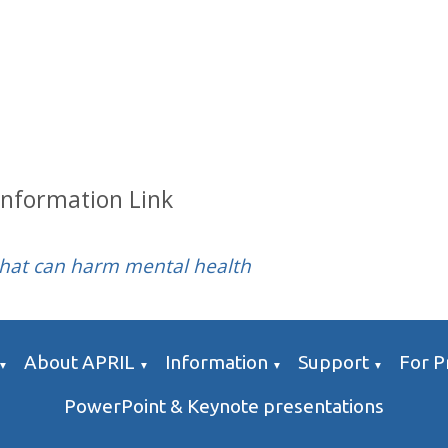
Information Link
that can harm mental health
About APRIL
Information
Support
For P
▼
▼
▼
▼
PowerPoint & Keynote presentations