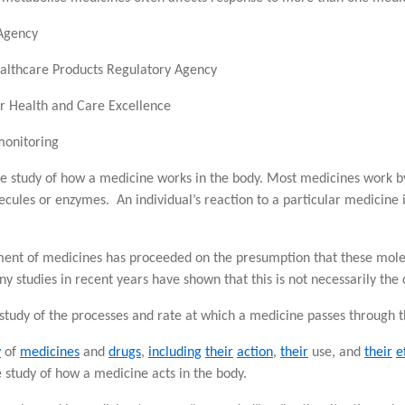
Agency
lthcare Products Regulatory Agency
or Health and Care Excellence
monitoring
he study of how a medicine works in the body. Most medicines work by
ecules or enzymes. An individual’s reaction to a particular medicine i
pment of medicines has proceeded on the presumption that these mole
 studies in recent years have shown that this is not necessarily the 
 study of the processes and rate at which a medicine passes through t
y
of
medicines
and
drugs
,
including
their
action
,
their
use, and
their
e
study of how a medicine acts in the body.