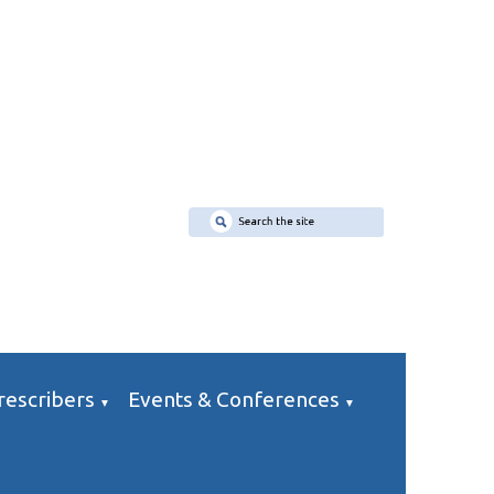
rescribers
Events & Conferences
▼
▼