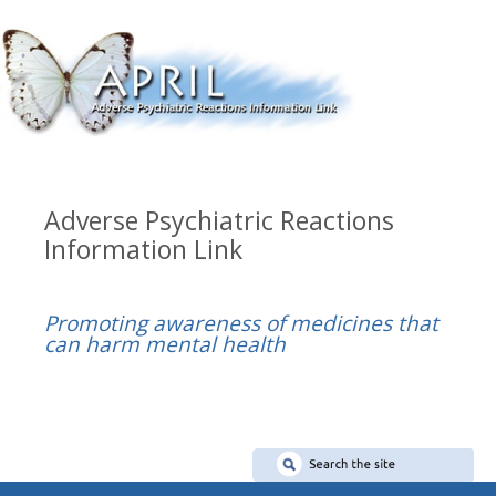
Adverse Psychiatric Reactions
Information Link
Promoting awareness of medicines that
can harm mental health