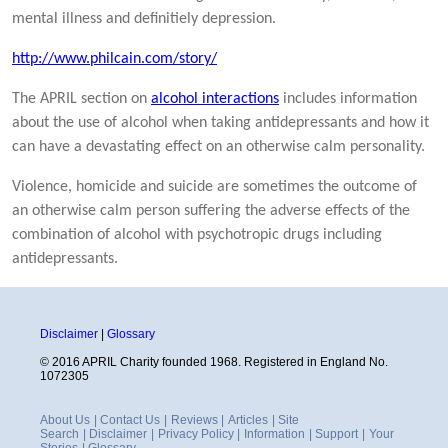
mental illness and definitiely depression.
http://www.philcain.com/story/
The APRIL section on
alcohol interactions
includes information
about the use of alcohol when taking antidepressants and how it
can have a devastating effect on an otherwise calm personality.
Violence, homicide and suicide are sometimes the outcome of
an otherwise calm person suffering the adverse effects of the
combination of alcohol with psychotropic drugs including
antidepressants.
Disclaimer
|
Glossary
© 2016 APRIL Charity founded 1968. Registered in England No.
1072305
About Us
|
Contact Us
|
Reviews
|
Articles
|
Site
Search
|
Disclaimer
|
Privacy Policy
|
Information
|
Support
|
Your
Stories
|
Glossary