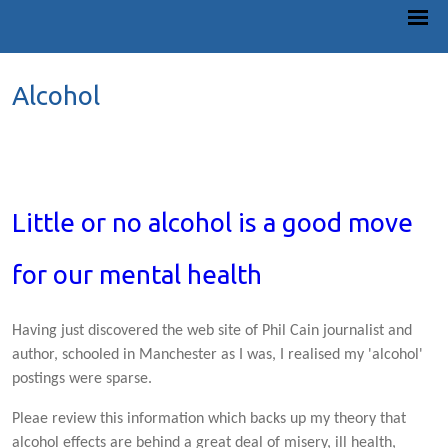
Alcohol
Little or no alcohol is a good move
for our mental health
Having just discovered the web site of Phil Cain journalist and
author, schooled in Manchester as I was, I realised my 'alcohol'
postings were sparse.
Pleae review this information which backs up my theory that
alcohol effects are behind a great deal of misery, ill health,